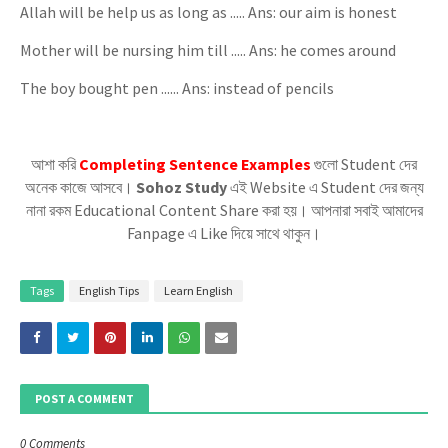
Allah will be help us as long as ..... Ans: our aim is honest
Mother will be nursing him till ..... Ans: he comes around
The boy bought pen ...... Ans: instead of pencils
আশা করি
Completing Sentence Examples
গুলো Student দের
অনেক কাজে আসবে।
Sohoz Study
এই Website এ Student দের জন্য
নানা রকম Educational Content Share করা হয়। আপনারা সবাই আমাদের
Fanpage এ Like দিয়ে সাথে থাকুন।
Tags
English Tips
Learn English
POST A COMMENT
0 Comments