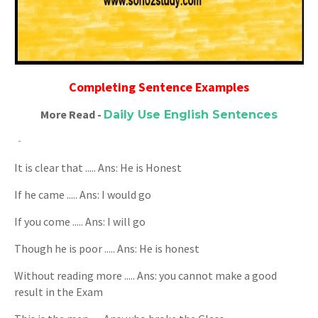
Completing Sentence Examples
More Read -
Daily Use English Sentences
It is clear that ..... Ans: He is Honest
If he came ..... Ans: I would go
If you come ..... Ans: I will go
Though he is poor ..... Ans: He is honest
Without reading more ..... Ans: you cannot make a good
result in the Exam