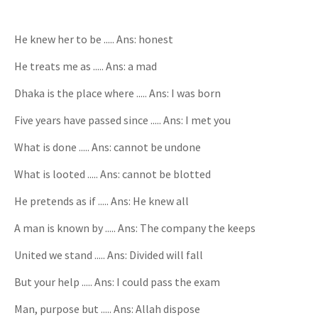
He knew her to be ..... Ans: honest
He treats me as ..... Ans: a mad
Dhaka is the place where ..... Ans: I was born
Five years have passed since ..... Ans: I met you
What is done ..... Ans: cannot be undone
What is looted ..... Ans: cannot be blotted
He pretends as if ..... Ans: He knew all
A man is known by ..... Ans: The company the keeps
United we stand ..... Ans: Divided will fall
But your help ..... Ans: I could pass the exam
Man, purpose but ..... Ans: Allah dispose