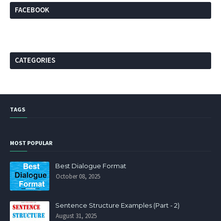
FACEBOOK
CATEGORIES
TAGS
MOST POPULAR
Best Dialogue Format
October 08, 2025
Sentence Structure Examples (Part - 2)
August 31, 2025