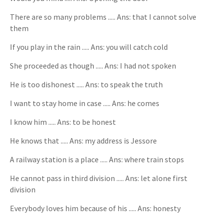
There are so many problems ..... Ans: that I cannot solve
them
If you play in the rain ..... Ans: you will catch cold
She proceeded as though ..... Ans: I had not spoken
He is too dishonest ..... Ans: to speak the truth
I want to stay home in case ..... Ans: he comes
I know him ..... Ans: to be honest
He knows that ..... Ans: my address is Jessore
A railway station is a place ..... Ans: where train stops
He cannot pass in third division ..... Ans: let alone first
division
Everybody loves him because of his ..... Ans: honesty