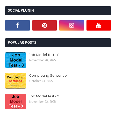
SOCIAL PLUGIN
POPULAR POSTS
Job Model Test - 8
November 20, 2025
Completing Sentence
October 03, 2025
Job Model Test - 9
November 22, 2025