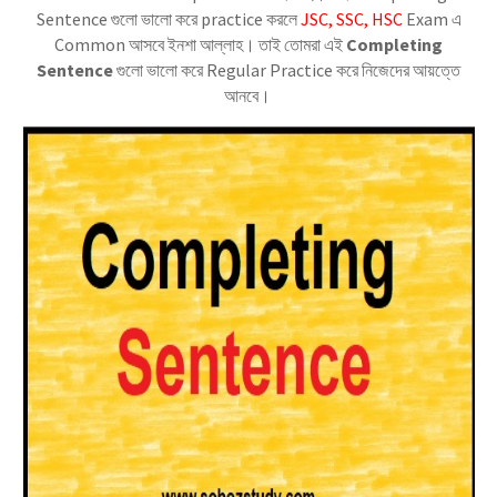
Sentence গুলো ভালো করে practice করলে
JSC, SSC, HSC
Exam এ
Common আসবে ইনশা আল্লাহ। তাই তোমরা এই
Completing
Sentence
গুলো ভালো করে Regular Practice করে নিজেদের আয়ত্তে
আনবে।