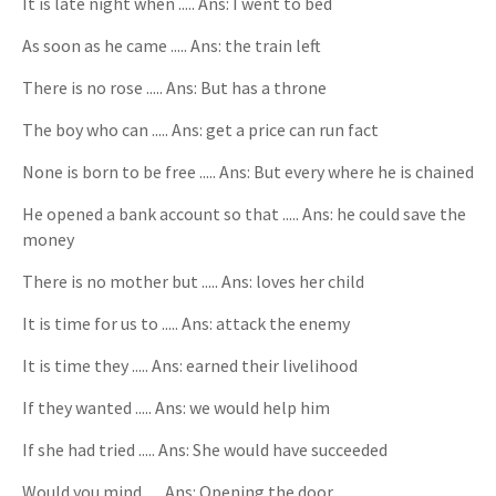
It is late night when ..... Ans: I went to bed
As soon as he came ..... Ans: the train left
There is no rose ..... Ans: But has a throne
The boy who can ..... Ans: get a price can run fact
None is born to be free ..... Ans: But every where he is chained
He opened a bank account so that ..... Ans: he could save the
money
There is no mother but ..... Ans: loves her child
It is time for us to ..... Ans: attack the enemy
It is time they ..... Ans: earned their livelihood
If they wanted ..... Ans: we would help him
If she had tried ..... Ans: She would have succeeded
Would you mind ..... Ans: Opening the door