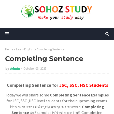
Home
Learn English
Completing Sentence
Completing Sentence
by
Admin
October 03, 2025
Completing Sentence for
JSC, SSC, HSC Students
Today we will share some
Completing Sentence Examples
for JSC, SSC ,HSC level students for their upcoming exams.
বিগত সালের সকল বোর্ডের প্রশ্ন একত্রে করে অনেকগুলো
Completing
Sentence
এর Examples তৈরি করা হয়েছে। এই Completing