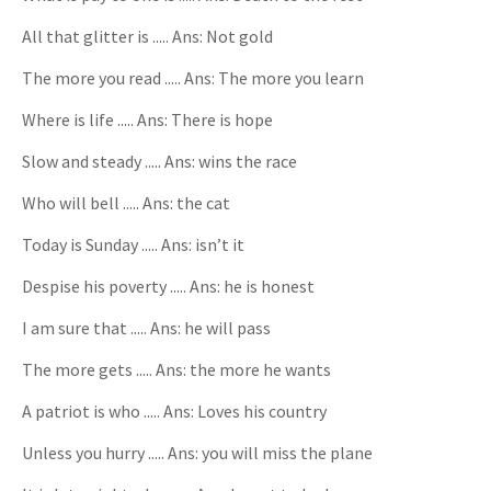
All that glitter is ..... Ans: Not gold
The more you read ..... Ans: The more you learn
Where is life ..... Ans: There is hope
Slow and steady ..... Ans: wins the race
Who will bell ..... Ans: the cat
Today is Sunday ..... Ans: isn’t it
Despise his poverty ..... Ans: he is honest
I am sure that ..... Ans: he will pass
The more gets ..... Ans: the more he wants
A patriot is who ..... Ans: Loves his country
Unless you hurry ..... Ans: you will miss the plane