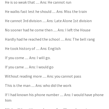
He is so weak that ..... Ans: He cannot run
He walks fast lest he should ..... Ans: Miss the train
He cannot 3rd division ..... Ans: Late Alone 1st division
No sooner had he come then ..... Ans: I left the House
Hardly had he reached the school ..... Ans: The bell rang
He took history of ..... Ans: English
If you come ..... Ans: I will go.
If you came ..... Ans: I would go
Without reading more ..... Ans: you cannot pass
This is the man ..... Ans: who did the work
If I had known his phone number ..... Ans: I would have phone
him