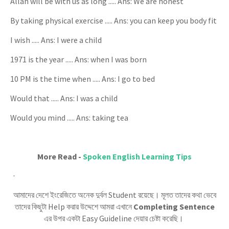
Allah will be with us as long ..... Ans: We are honest
By taking physical exercise ..... Ans: you can keep you body fit
I wish ..... Ans: I were a child
1971 is the year ..... Ans: when I was born
10 PM is the time when ..... Ans: I go to bed
Would that ..... Ans: I was a child
Would you mind ..... Ans: taking tea
More Read -
Spoken English Learning Tips
আমাদের দেশে ইংরেজিতে অনেক দুর্বল Student রয়েছে। মূলত তাদের কথা ভেবে
তাদের কিছুটা Help করার উদ্দেশে আমরা এখানে
Completing Sentence
এর উপর একটা Easy Guideline দেয়ার চেষ্টা করেছি।