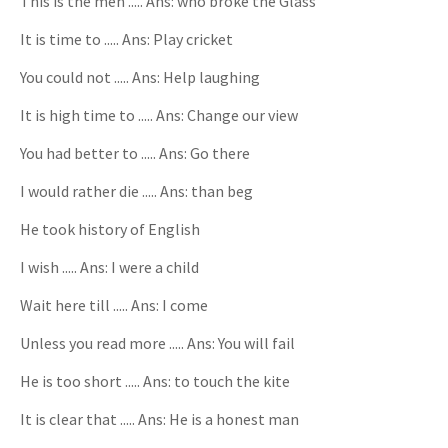
This is the men ..... Ans: who broke the Glass
It is time to ..... Ans: Play cricket
You could not ..... Ans: Help laughing
It is high time to ..... Ans: Change our view
You had better to ..... Ans: Go there
I would rather die ..... Ans: than beg
He took history of English
I wish ..... Ans: I were a child
Wait here till ..... Ans: I come
Unless you read more ..... Ans: You will fail
He is too short ..... Ans: to touch the kite
It is clear that ..... Ans: He is a honest man