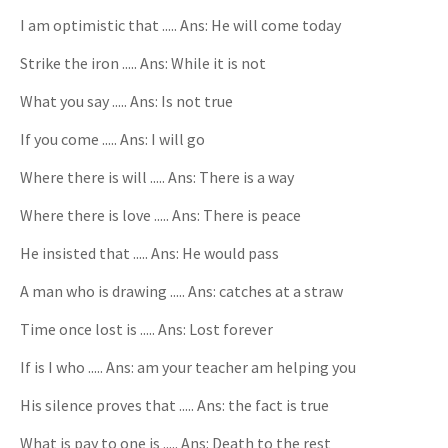
I am optimistic that ..... Ans: He will come today
Strike the iron ..... Ans: While it is not
What you say ..... Ans: Is not true
If you come ..... Ans: I will go
Where there is will ..... Ans: There is a way
Where there is love ..... Ans: There is peace
He insisted that ..... Ans: He would pass
A man who is drawing ..... Ans: catches at a straw
Time once lost is ..... Ans: Lost forever
If is I who ..... Ans: am your teacher am helping you
His silence proves that ..... Ans: the fact is true
What is pay to one is ..... Ans: Death to the rest